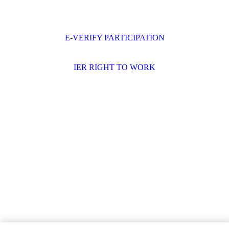
E-VERIFY PARTICIPATION
IER RIGHT TO WORK