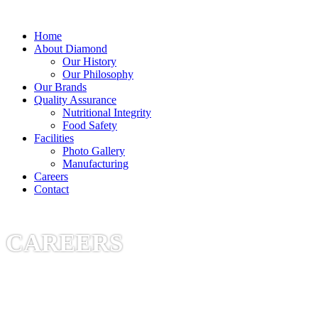
Diamond Pet Company
Home
About Diamond
Our History
Our Philosophy
Our Brands
Quality Assurance
Nutritional Integrity
Food Safety
Facilities
Photo Gallery
Manufacturing
Careers
Contact
CAREERS