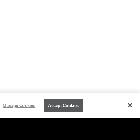
Manage Cookies
Accept Cookies
HT/TRADEMARK
JOIN OUR MAILING LIST
SITEMAP
MANAGE COOKIES