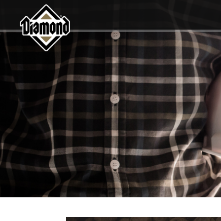
Diamond Pet Company