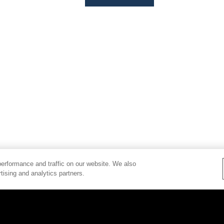
erformance and traffic on our website. We also
tising and analytics partners.
PRIVACY POLICY
BRAND CENTER
COPYRIG