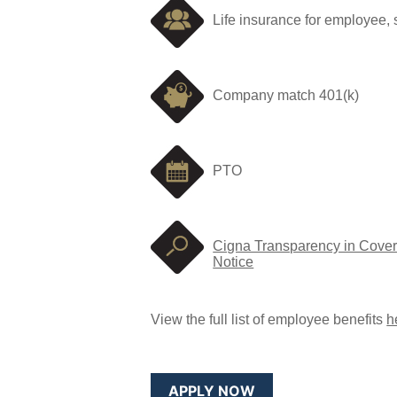
Life insurance for employee,
Company match 401(k)
PTO
Cigna Transparency in Cover
Notice
View the full list of employee benefits
h
APPLY NOW