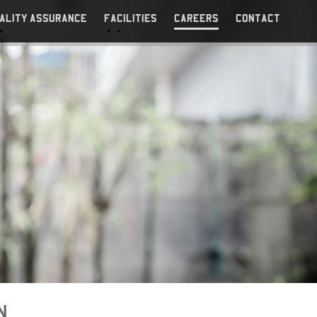
ALITY ASSURANCE
FACILITIES
CAREERS
CONTACT
N