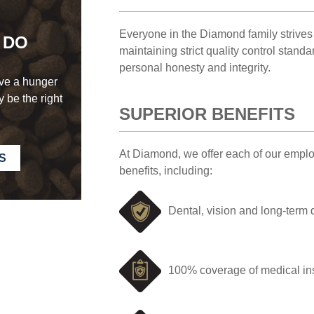
Everyone in the Diamond family strives 
 DO
maintaining strict quality control stand
personal honesty and integrity.
ave a hunger
 be the right
SUPERIOR BENEFITS
At Diamond, we offer each of our empl
S
benefits, including:
Dental, vision and long-term 
100% coverage of medical i