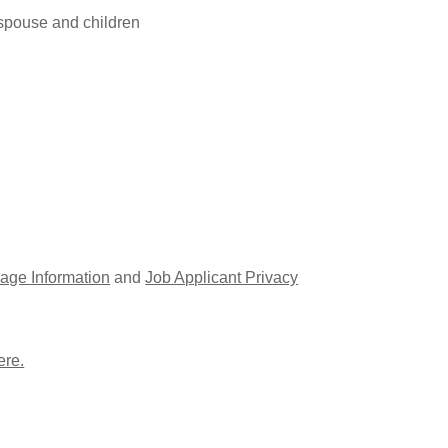
 spouse and children
age Information
and
Job Applicant Privacy
ere.