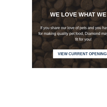
WE LOVE WHAT
WE
If you share our love of pets and you h
for making quality pet food, Diamond may
fit
for you!
VIEW CURRENT OPENING