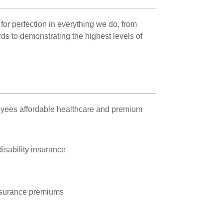
for perfection in everything we do, from
ards to demonstrating the highest levels of
oyees affordable healthcare and premium
disability insurance
nsurance premiums