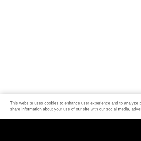
This website uses cookies to enhance user experience and to analyze p
share information about your use of our site with our social media, adver
© 2026 SCHELL & KAMPETER, INC. ALL RIGHTS RESERVED.