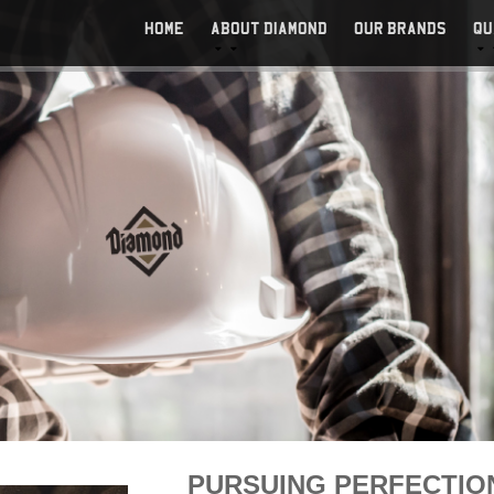
HOME
ABOUT DIAMOND
OUR BRANDS
QU
CAREERS
PURSUING PERFECTIO