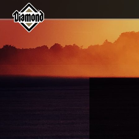
Diamond Pet Company