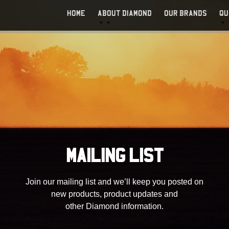
HOME
ABOUT DIAMOND
OUR BRANDS
QU
MAILING LIST
Join our mailing list and we’ll keep you posted on
new products, product updates and
other Diamond information.