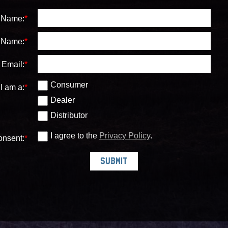
t Name:
*
 Name:
*
Email:
*
Consumer
I am a:
*
Dealer
Distributor
I agree to the
Privacy Policy
.
nsent:
*