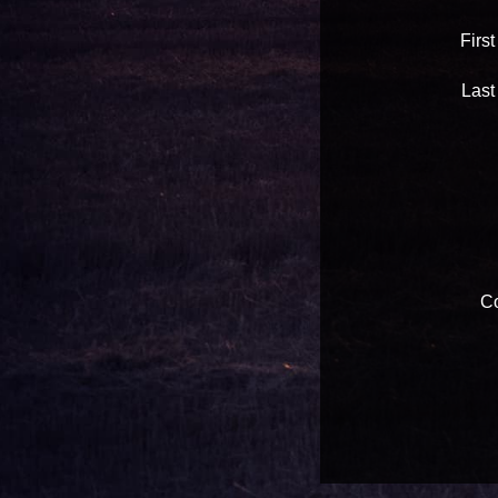
Firs
Last
Co