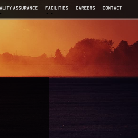
ALITY ASSURANCE
FACILITIES
CAREERS
CONTACT