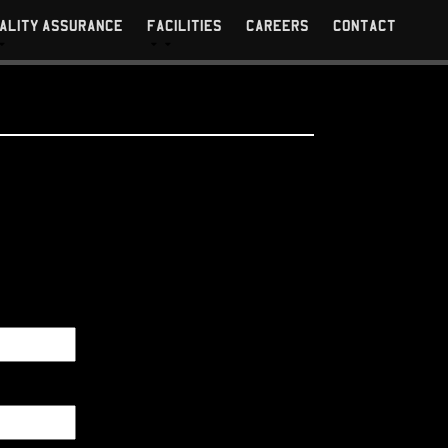
ALITY ASSURANCE
FACILITIES
CAREERS
CONTACT