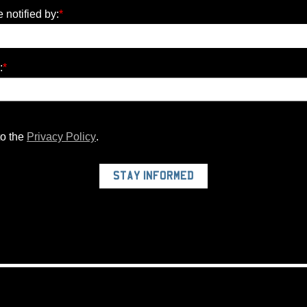
e notified by:
*
:
*
to the
Privacy Policy
.