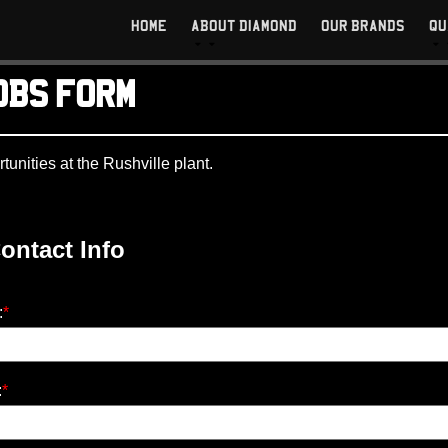
HOME
ABOUT DIAMOND
OUR BRANDS
QU
OBS FORM
rtunities at the Rushville plant.
ontact Info
:
*
:
*