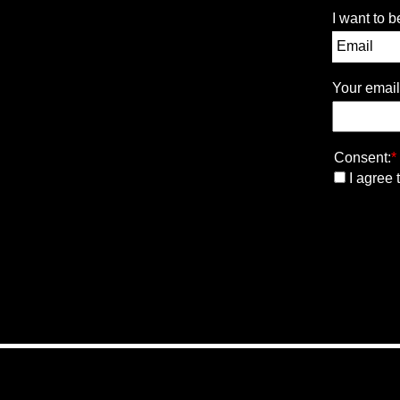
I want to b
Your email
Consent:
*
I agree 