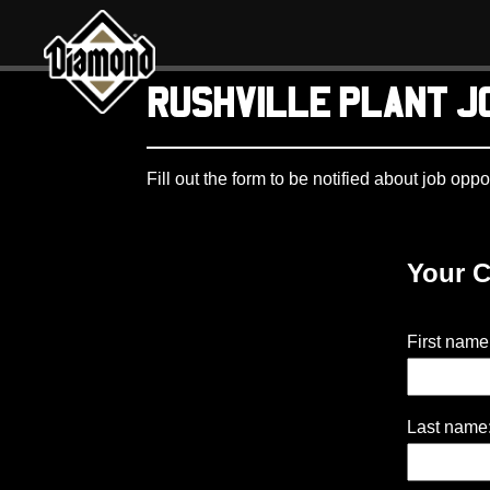
Diamond Pet Company
RUSHVILLE PLANT J
Fill out the form to be notified about job oppo
Your C
First name
Last name