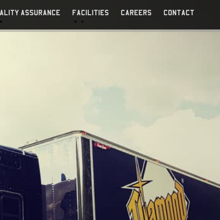
ALITY ASSURANCE
FACILITIES
CAREERS
CONTACT