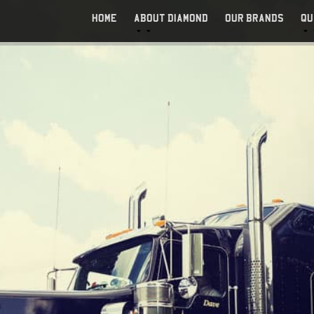
HOME
ABOUT DIAMOND
OUR BRANDS
QU