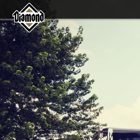
Diamond Pet Company