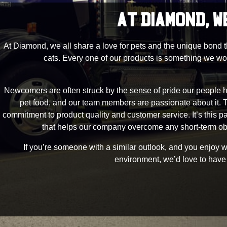
AT DIAMOND, W
At Diamond, we all share a love for pets and the unique bond 
cats. Every one of our products is something we wo
Newcomers are often struck by the sense of pride our people h
pet food, and our team members are passionate about it.
commitment to product quality and customer service. It’s this p
that helps our company overcome any short-term ob
If you’re someone with a similar outlook, and you enjoy wor
environment, we’d love to have