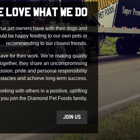
E LOVE WHAT WE DO
that pet owners have with their dogs and
uld be happy feeding to our own pets or
recommending to our closest friends.
ave for their work. We’re making quality
 Together, they share an uncompromising
assion, pride and personal responsibility
stacles and achieve long-term success.
king with others in a positive, uplifting
 you join the Diamond Pet Foods family.
JOIN US